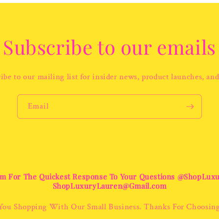
Subscribe to our emails
ibe to our mailing list for insider news, product launches, an
Email
m For The Quickest Response To Your Questions @ShopLux
ShopLuxuryLauren@Gmail.com
You Shopping With Our Small Business. Thanks For Choosin