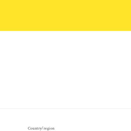
Country/region