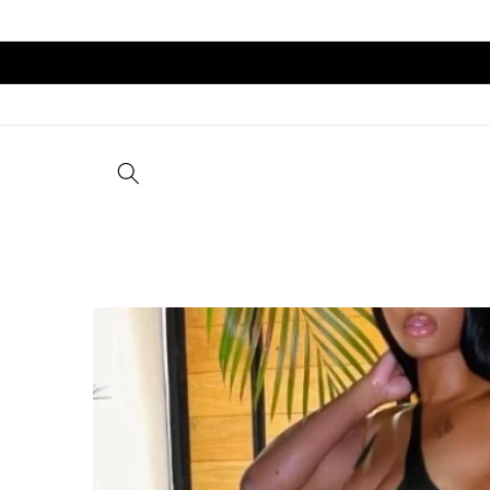
Skip to
content
Skip to
product
information