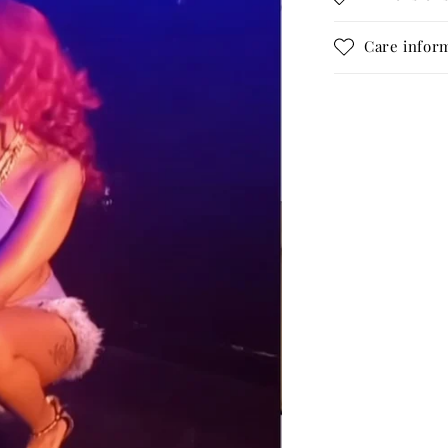
Care infor