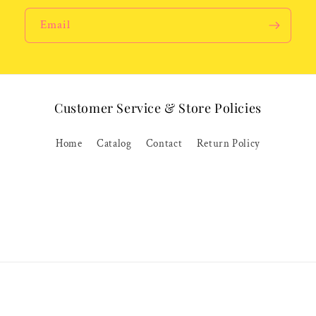
Email
Customer Service & Store Policies
Home
Catalog
Contact
Return Policy