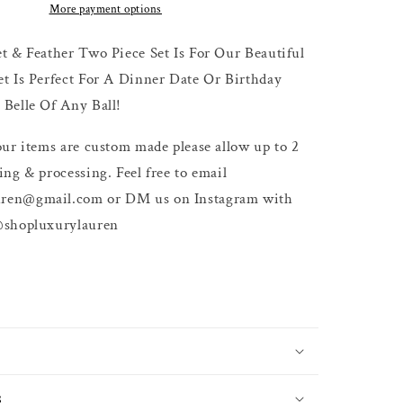
More payment options
t & Feather Two Piece Set Is For Our Beautiful
et Is Perfect For A Dinner Date Or Birthday
Belle Of Any Ball!
our items are custom made please allow up to 2
ing & processing. Feel free to email
ren@gmail.com or DM us on Instagram with
@shopluxurylauren
s