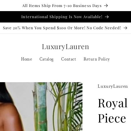
All Items Ship From 7-10 Business Days
International Shipping Is Now Available!
Save 20% When You Spend $100 Or More! No Code Needed!
LuxuryLauren
Home
Catalog
Contact
Return Policy
LuxuryLauren
Royal
Piece