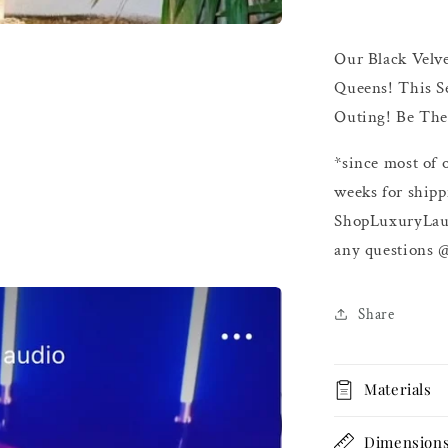
Our Black Velve
Queens
! This S
Outing! Be The 
*since most of 
weeks for shipp
ShopLuxuryLau
any questions 
Share
Materials
Dimension