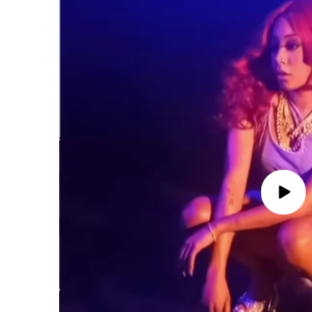
Play
video