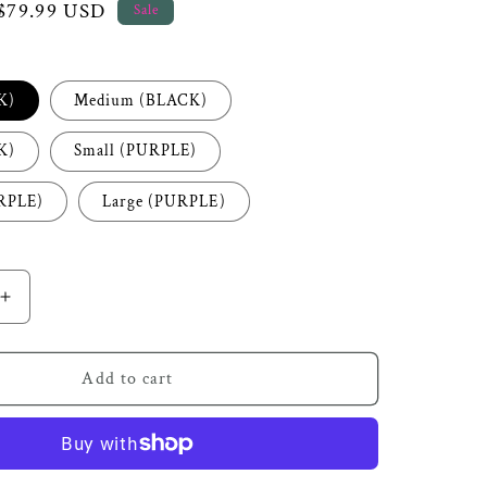
Sale
$79.99 USD
Sale
price
K)
Medium (BLACK)
K)
Small (PURPLE)
RPLE)
Large (PURPLE)
Increase
quantity
for
Royal
Add to cart
Black
Feather
Two
Piece