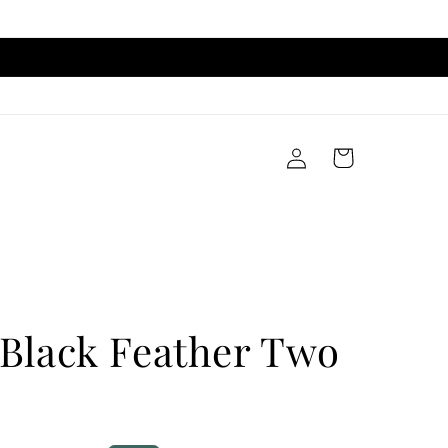
Log
Cart
in
 Black Feather Two