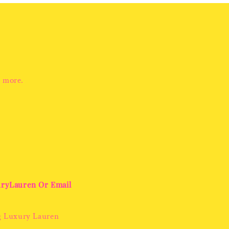
d more.
uryLauren Or Email
g Luxury Lauren