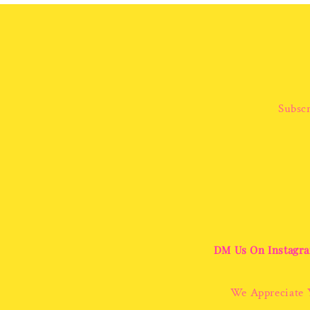
Subscr
DM Us On Instagra
We Appreciate 